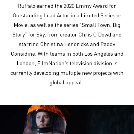
Ruffalo earned the 2020 Emmy Award for
Outstanding Lead Actor in a Limited Series or
Movie; as well as the series “Small Town, Big
Story” for Sky, from creator Chris O’Dowd and
starring Christina Hendricks and Paddy
Considine. With teams in both Los Angeles and
London, FilmNation’s television division is
currently developing multiple new projects with
global appeal.