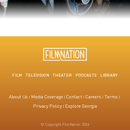
The King's Speech
FILM
TELEVISION
THEATER
PODCASTS
LIBRARY
About Us
Media Coverage
Contact
Careers
Terms
Privacy Policy
Explore Georgia
© Copyright FilmNation 2026