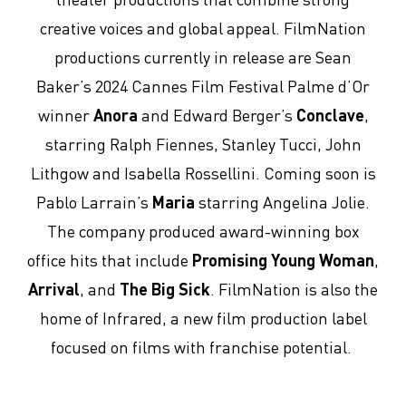
creative voices and global appeal. FilmNation
productions currently in release are Sean
Baker’s 2024 Cannes Film Festival Palme d’Or
winner
Anora
and Edward Berger’s
Conclave
,
starring Ralph Fiennes, Stanley Tucci, John
Lithgow and Isabella Rossellini. Coming soon is
Pablo Larrain’s
Maria
starring Angelina Jolie.
The company produced award-winning box
office hits that include
Promising Young Woman
,
Arrival
, and
The Big Sick
. FilmNation is also the
home of Infrared, a new film production label
focused on films with franchise potential.