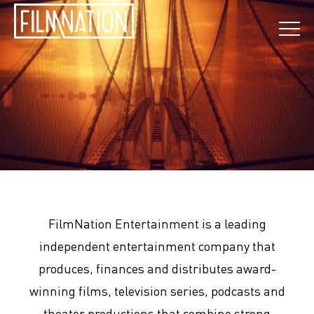
FilmNation Entertainment is a leading
independent entertainment company that
produces, finances and distributes award-
winning films, television series, podcasts and
theater productions that combine strong