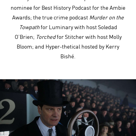
nominee for Best History Podcast for the Ambie
Awards; the true crime podcast
Murder on the
Towpath
for Luminary with host Soledad
O’Brien;
Torched
for Stitcher with host Molly
Bloom; and Hyper-thetical hosted by Kerry
Bishé.