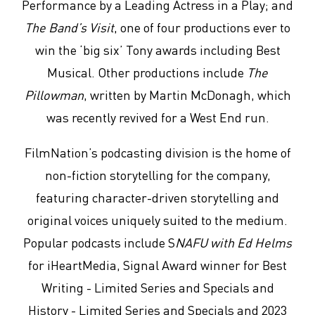
Performance by a Leading Actress in a Play; and
The Band’s Visit
, one of four productions ever to
win the ‘big six’ Tony awards including Best
Musical. Other productions include
The
Pillowman
, written by Martin McDonagh, which
was recently revived for a West End run.
FilmNation’s podcasting division is the home of
non-fiction storytelling for the company,
featuring character-driven storytelling and
original voices uniquely suited to the medium.
Popular podcasts include S
NAFU with Ed Helms
for iHeartMedia, Signal Award winner for Best
Writing - Limited Series and Specials and
History - Limited Series and Specials and 2023