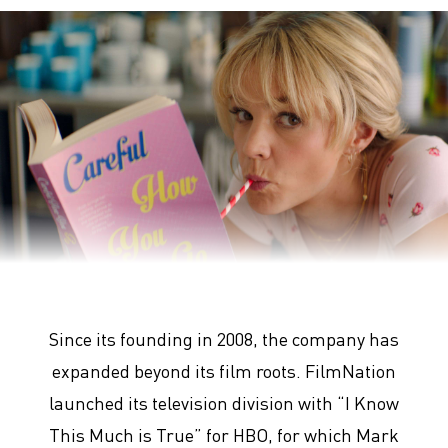
Promising Young Woman
Since its founding in 2008, the company has
expanded beyond its film roots. FilmNation
launched its television division with “I Know
This Much is True” for HBO, for which Mark