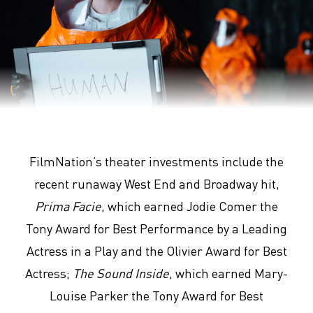
Arrival
FilmNation’s theater investments include the
recent runaway West End and Broadway hit,
Prima Facie
, which earned Jodie Comer the
Tony Award for Best Performance by a Leading
Actress in a Play and the Olivier Award for Best
Actress;
The Sound Inside
, which earned Mary-
Louise Parker the Tony Award for Best