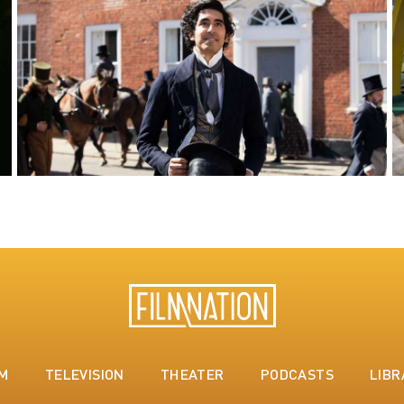
LM
TELEVISION
THEATER
PODCASTS
LIBR