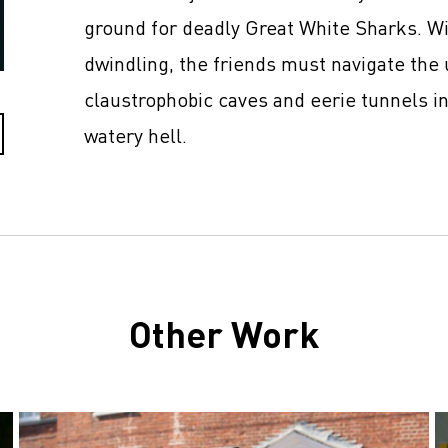
ground for deadly Great White Sharks. Wit
dwindling, the friends must navigate the 
claustrophobic caves and eerie tunnels in
watery hell.
Other Work