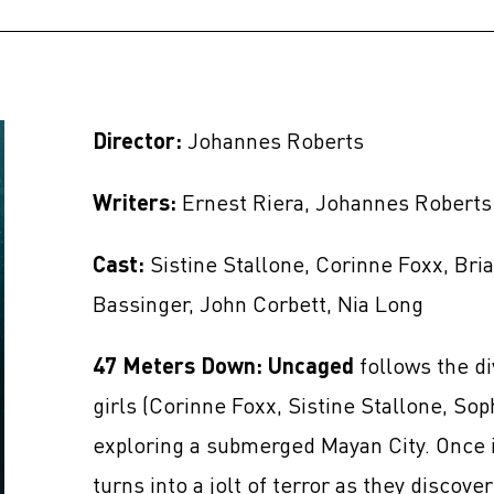
Director:
Johannes Roberts
Writers:
Ernest Riera, Johannes Roberts
Cast:
Sistine Stallone, Corinne Foxx, Bri
Bassinger, John Corbett, Nia Long
47 Meters Down: Uncaged
follows the di
girls (Corinne Foxx, Sistine Stallone, Sop
exploring a submerged Mayan City. Once i
turns into a jolt of terror as they discov