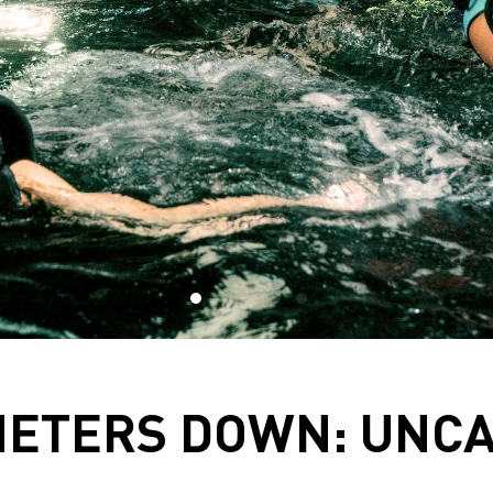
METERS DOWN: UNC