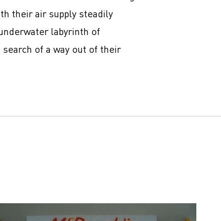
h their air supply steadily
underwater labyrinth of
 search of a way out of their