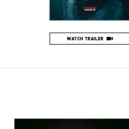
WATCH TRAILER