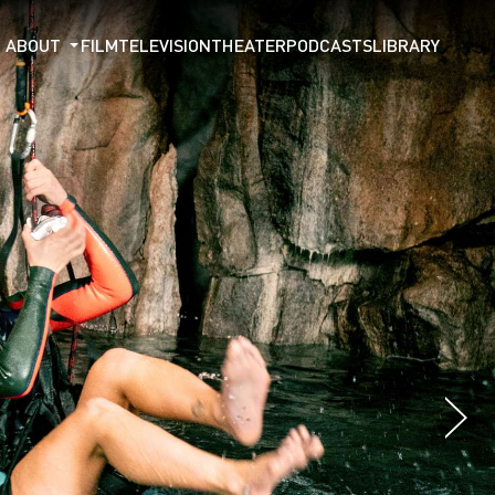
ABOUT
FILM
TELEVISION
THEATER
PODCASTS
LIBRARY