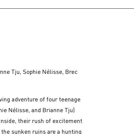
anne Tju, Sophie Nélisse, Brec
ving adventure of four teenage
hie Nélisse, and Brianne Tju)
nside, their rush of excitement
er the sunken ruins are a hunting