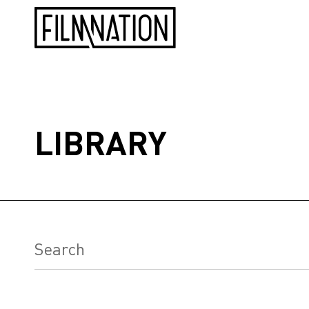
LIBRARY