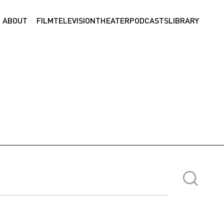
ABOUT
FILM
TELEVISION
THEATER
PODCASTS
LIBRARY