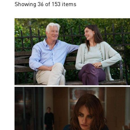
Showing 36 of 153 items