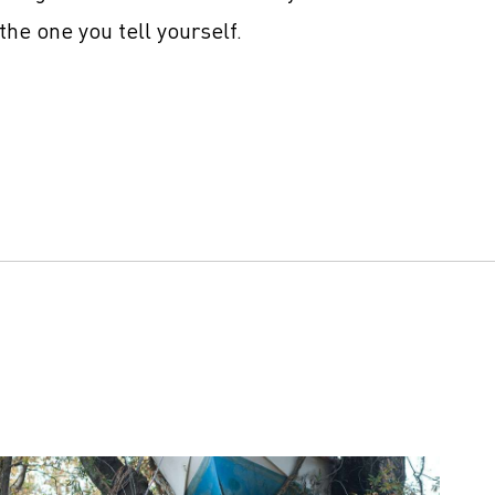
the one you tell yourself.