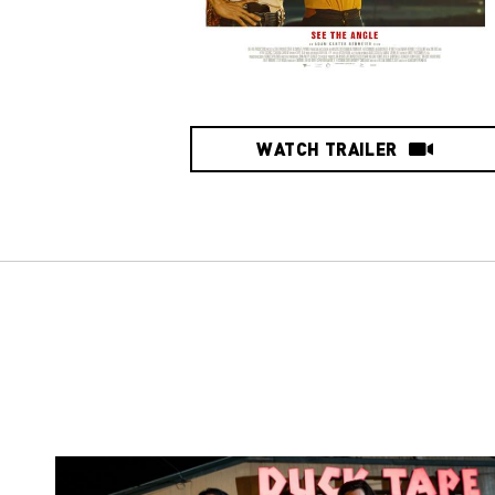
WATCH TRAILER