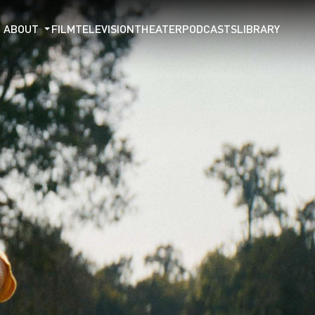
ABOUT
FILM
TELEVISION
THEATER
PODCASTS
LIBRARY