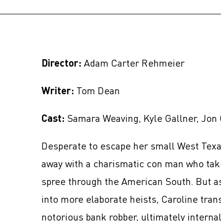
Director:
Adam Carter Rehmeier
Writer:
Tom Dean
Cast:
Samara Weaving, Kyle Gallner, Jon 
Desperate to escape her small West Texa
away with a charismatic con man who tak
spree through the American South. But a
into more elaborate heists, Caroline tran
notorious bank robber, ultimately internal