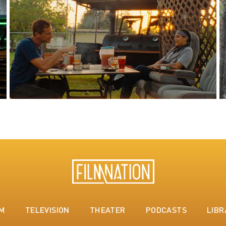
LM
TELEVISION
THEATER
PODCASTS
LIBR