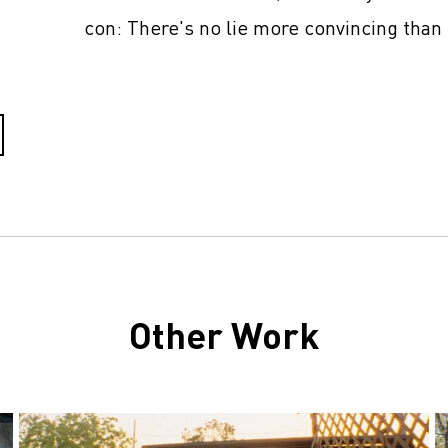
con: There's no lie more convincing than 
Other Work