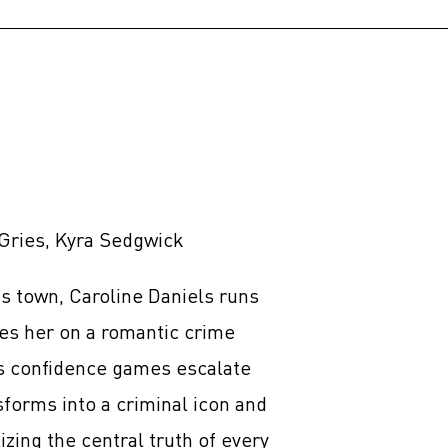
Gries, Kyra Sedgwick
s town, Caroline Daniels runs
es her on a romantic crime
s confidence games escalate
sforms into a criminal icon and
izing the central truth of every