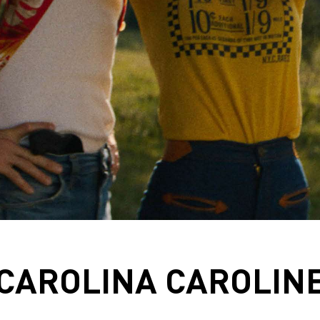
CAROLINA CAROLIN