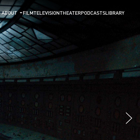
ABOUT
FILM
TELEVISION
THEATER
PODCASTS
LIBRARY