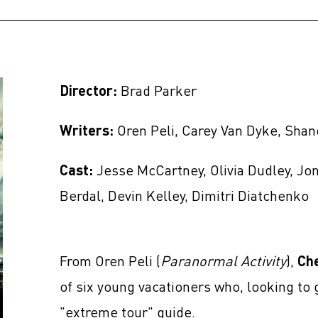
Director:
Brad Parker
Writers:
Oren Peli, Carey Van Dyke, Sha
Cast:
Jesse McCartney, Olivia Dudley, Jo
Berdal, Devin Kelley, Dimitri Diatchenko
From Oren Peli (
Paranormal Activity
),
Ch
of six young vacationers who, looking to g
"extreme tour" guide.