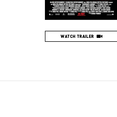
WATCH TRAILER