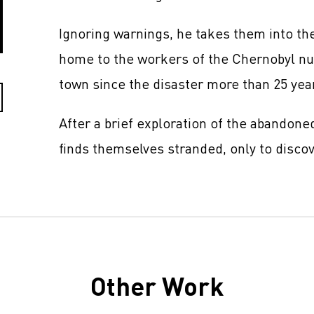
Ignoring warnings, he takes them into the
home to the workers of the Chernobyl nuc
town since the disaster more than 25 yea
After a brief exploration of the abandone
finds themselves stranded, only to discov
Other Work