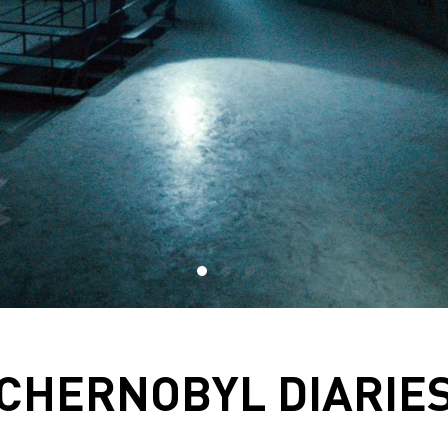
CHERNOBYL DIARIE