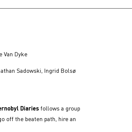
ne Van Dyke
nathan Sadowski, Ingrid Bolsø
ernobyl Diaries
follows a group
o off the beaten path, hire an