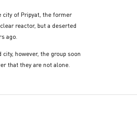
 city of Pripyat, the former
lear reactor, but a deserted
rs ago.
d city, however, the group soon
er that they are not alone.