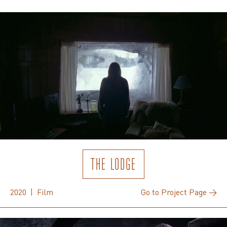
THE LODGE
2020 | Film
Go to Project Page →