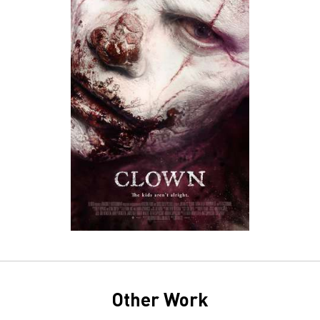
Other Work