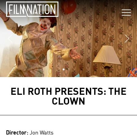
ELI ROTH PRESENTS: THE
CLOWN
Director:
Jon Watts