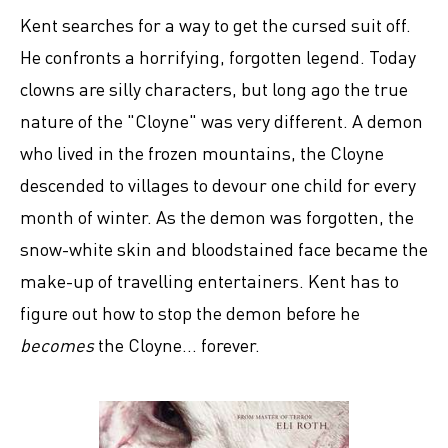
Kent searches for a way to get the cursed suit off.
He confronts a horrifying, forgotten legend. Today
clowns are silly characters, but long ago the true
nature of the "Cloyne" was very different. A demon
who lived in the frozen mountains, the Cloyne
descended to villages to devour one child for every
month of winter. As the demon was forgotten, the
snow-white skin and bloodstained face became the
make-up of travelling entertainers. Kent has to
figure out how to stop the demon before he
becomes
the Cloyne... forever.