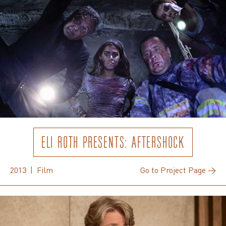
ELI ROTH PRESENTS: AFTERSHOCK
2013 | Film
Go to Project Page →