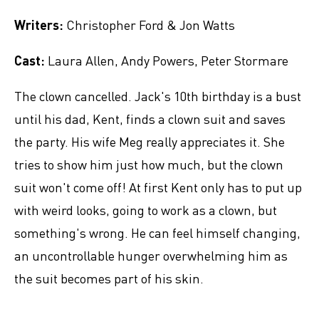
Writers:
Christopher Ford & Jon Watts
Cast:
Laura Allen, Andy Powers, Peter Stormare
The clown cancelled. Jack's 10th birthday is a bust
until his dad, Kent, finds a clown suit and saves
the party. His wife Meg really appreciates it. She
tries to show him just how much, but the clown
suit won't come off! At first Kent only has to put up
with weird looks, going to work as a clown, but
something's wrong. He can feel himself changing,
an uncontrollable hunger overwhelming him as
the suit becomes part of his skin.