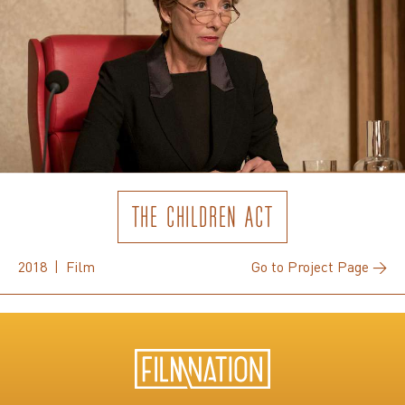
THE CHILDREN ACT
2018 | Film
Go to Project Page →