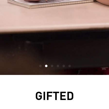
GIFTED