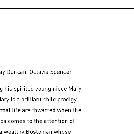
ay Duncan, Octavia Spencer
ng his spirited young niece Mary
ry is a brilliant child prodigy
rmal life are thwarted when the
s comes to the attention of
a wealthy Bostonian whose