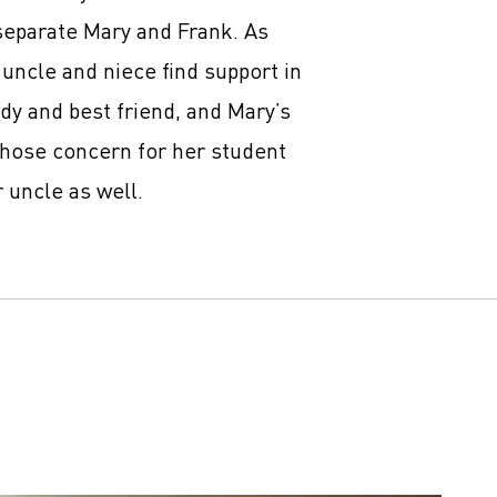
separate Mary and Frank. As
 uncle and niece find support in
ady and best friend, and Mary’s
hose concern for her student
 uncle as well.