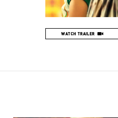
WATCH TRAILER