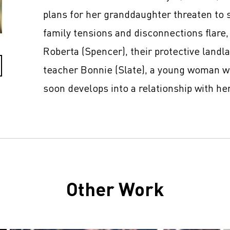
plans for her granddaughter threaten to 
family tensions and disconnections flare,
Roberta (Spencer), their protective landl
teacher Bonnie (Slate), a young woman w
soon develops into a relationship with her
Other Work