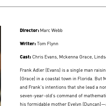
Director:
Marc Webb
Writer:
Tom Flynn
Cast:
Chris Evans, Mckenna Grace, Linds
Frank Adler (Evans) is a single man raisi
(Grace) in a coastal town in Florida. But Ma
and Frank's intentions that she lead a no
seven-year-old’s command of mathematic
his formidable mother Evelyn (Duncan)—