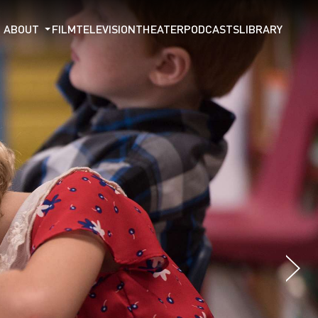
ABOUT
FILM
TELEVISION
THEATER
PODCASTS
LIBRARY