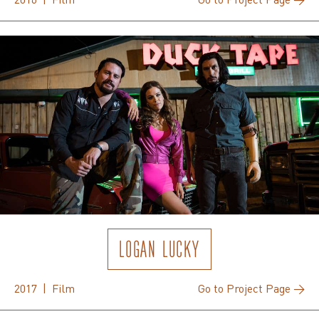
LOGAN LUCKY
2017 | Film
Go to Project Page →