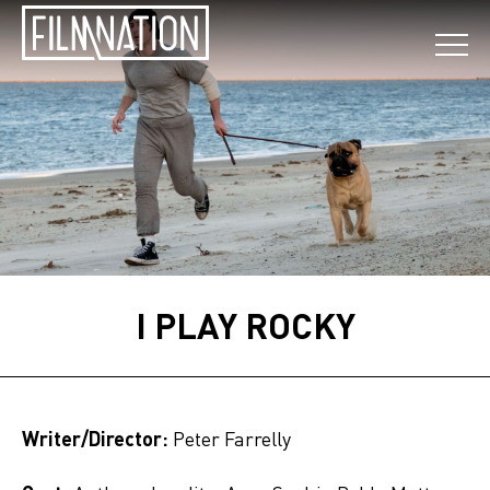
I PLAY ROCKY
Writer/Director:
Peter Farrelly