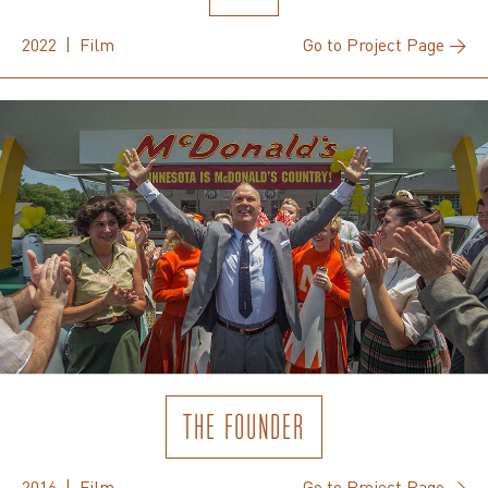
2022 | Film
Go to Project Page →
THE FOUNDER
2016 | Film
Go to Project Page →