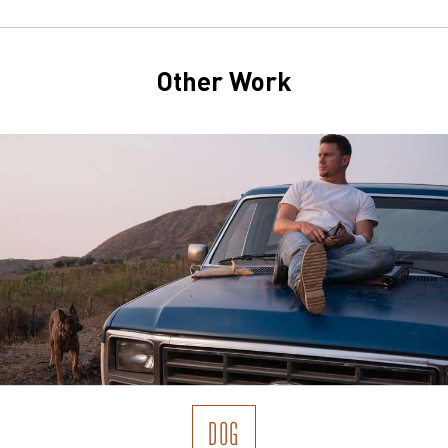
Other Work
DOG