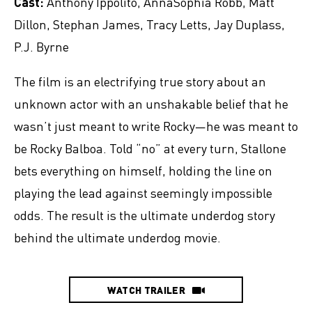
Cast:
Anthony Ippolito, AnnaSophia Robb, Matt
Dillon, Stephan James, Tracy Letts, Jay Duplass,
P.J. Byrne
The film is an electrifying true story about an
unknown actor with an unshakable belief that he
wasn’t just meant to write Rocky—he was meant to
be Rocky Balboa. Told “no” at every turn, Stallone
bets everything on himself, holding the line on
playing the lead against seemingly impossible
odds. The result is the ultimate underdog story
behind the ultimate underdog movie.
WATCH TRAILER