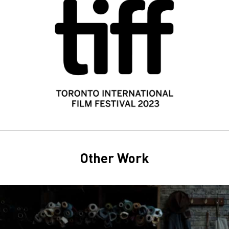
Other Work