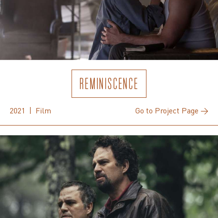
REMINISCENCE
2021 | Film
Go to Project Page →