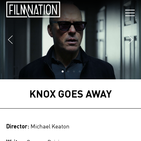
KNOX GOES AWAY
Director:
Michael Keaton