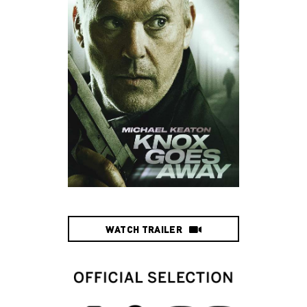
WATCH TRAILER