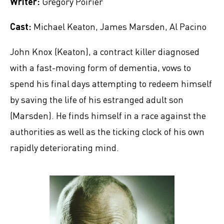
Writer:
Gregory Poirier
Cast:
Michael Keaton, James Marsden, Al Pacino
John Knox (Keaton), a contract killer diagnosed
with a fast-moving form of dementia, vows to
spend his final days attempting to redeem himself
by saving the life of his estranged adult son
(Marsden). He finds himself in a race against the
authorities as well as the ticking clock of his own
rapidly deteriorating mind.