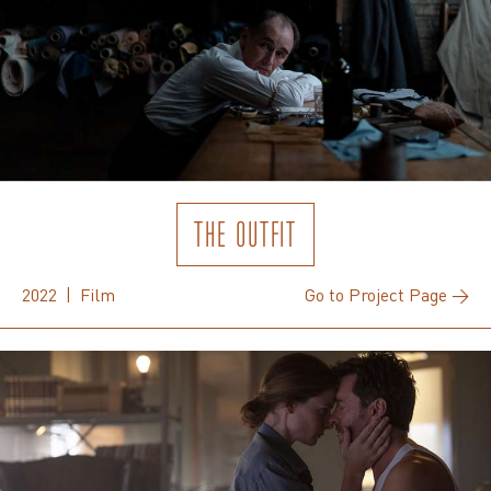
THE OUTFIT
2022 | Film
Go to Project Page →