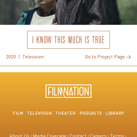
I KNOW THIS MUCH IS TRUE
2020 | Television
Go to Project Page →
FILM
TELEVISION
THEATER
PODCASTS
LIBRARY
About Us
Media Coverage
Contact
Careers
Terms