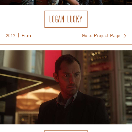
LOGAN LUCKY
2017 | Film
Go to Project Page →