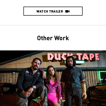
WATCH TRAILER
Other Work