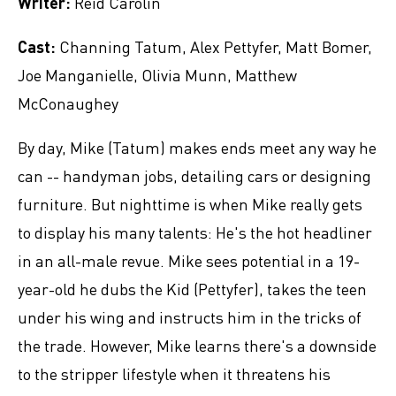
Writer:
Reid Carolin
Cast:
Channing Tatum, Alex Pettyfer, Matt Bomer,
Joe Manganielle, Olivia Munn, Matthew
McConaughey
By day, Mike (Tatum) makes ends meet any way he
can -- handyman jobs, detailing cars or designing
furniture. But nighttime is when Mike really gets
to display his many talents: He's the hot headliner
in an all-male revue. Mike sees potential in a 19-
year-old he dubs the Kid (Pettyfer), takes the teen
under his wing and instructs him in the tricks of
the trade. However, Mike learns there's a downside
to the stripper lifestyle when it threatens his