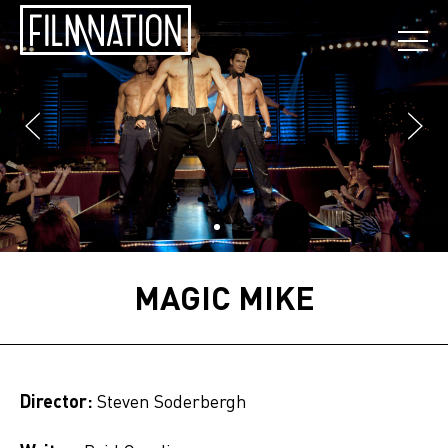
MAGIC MIKE
Director:
Steven Soderbergh