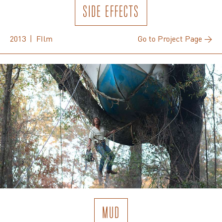
SIDE EFFECTS
2013 | FIlm
Go to Project Page →
MUD