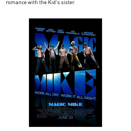
romance with the Kid's sister.