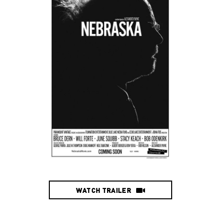
WATCH TRAILER