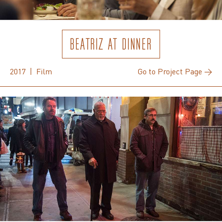
BEATRIZ AT DINNER
2017 | Film
Go to Project Page →