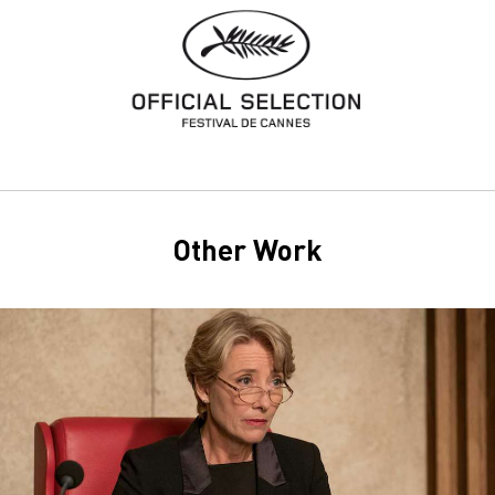
Other Work