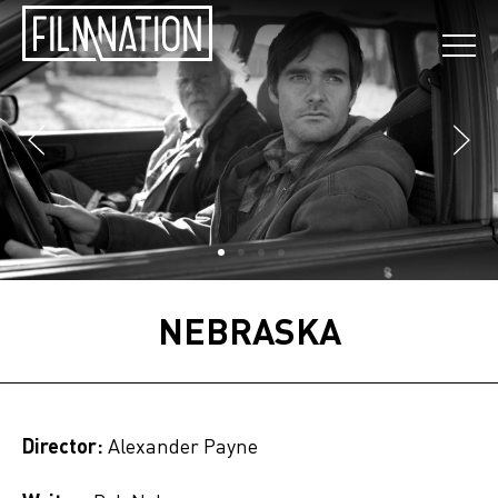
NEBRASKA
Director:
Alexander Payne