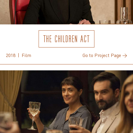
THE CHILDREN ACT
2018 | Film
Go to Project Page →