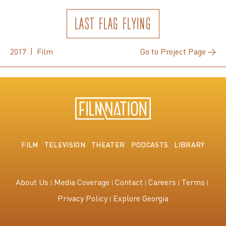
LAST FLAG FLYING
2017 | Film
Go to Project Page →
FILM
TELEVISION
THEATER
PODCASTS
LIBRARY
About Us
Media Coverage
Contact
Careers
Terms
Privacy Policy
Explore Georgia