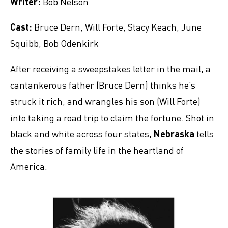
Writer:
Bob Nelson
Cast:
Bruce Dern, Will Forte, Stacy Keach, June
Squibb, Bob Odenkirk
After receiving a sweepstakes letter in the mail, a
cantankerous father (Bruce Dern) thinks he’s
struck it rich, and wrangles his son (Will Forte)
into taking a road trip to claim the fortune. Shot in
black and white across four states,
Nebraska
tells
the stories of family life in the heartland of
America.