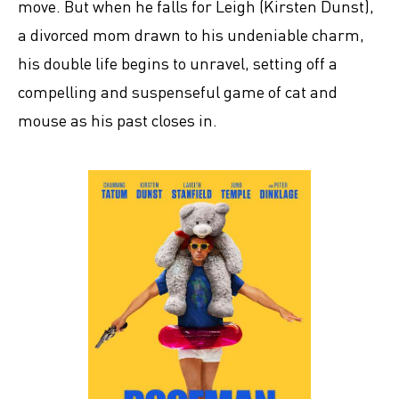
move. But when he falls for Leigh (Kirsten Dunst),
a divorced mom drawn to his undeniable charm,
his double life begins to unravel, setting off a
compelling and suspenseful game of cat and
mouse as his past closes in.