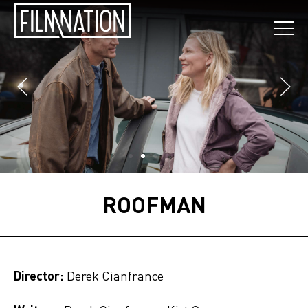
ROOFMAN
Director:
Derek Cianfrance