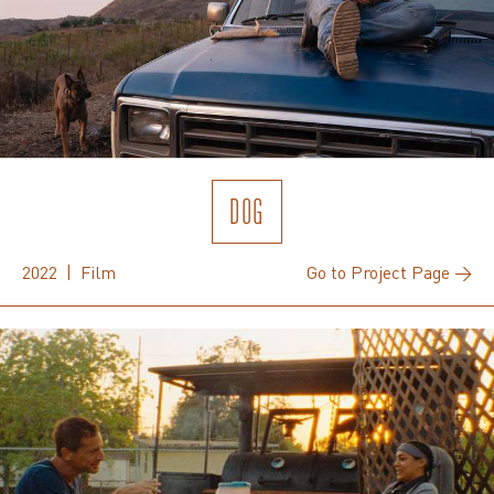
DOG
2022 | Film
Go to Project Page →