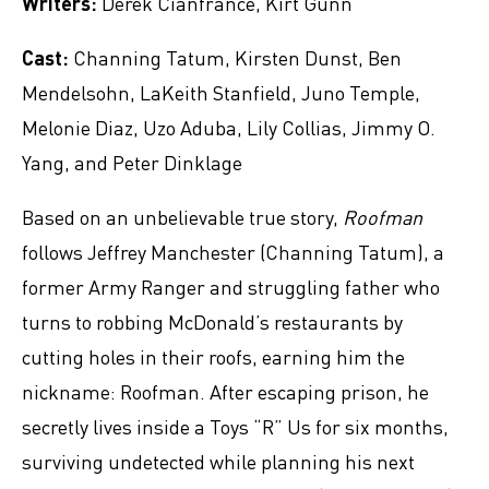
Writers:
Derek Cianfrance, Kirt Gunn
Cast:
Channing Tatum, Kirsten Dunst, Ben
Mendelsohn, LaKeith Stanfield, Juno Temple,
Melonie Diaz, Uzo Aduba, Lily Collias, Jimmy O.
Yang, and Peter Dinklage
Based on an unbelievable true story,
Roofman
follows Jeffrey Manchester (Channing Tatum), a
former Army Ranger and struggling father who
turns to robbing McDonald’s restaurants by
cutting holes in their roofs, earning him the
nickname: Roofman. After escaping prison, he
secretly lives inside a Toys “R” Us for six months,
surviving undetected while planning his next