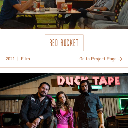
RED ROCKET
2021 | Film
Go to Project Page →