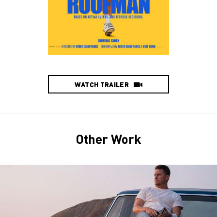
WATCH TRAILER
Other Work