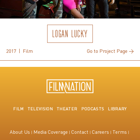
LOGAN LUCKY
2017 | Film
Go to Project Page →
FILM
TELEVISION
THEATER
PODCASTS
LIBRARY
About Us
Media Coverage
Contact
Careers
Terms