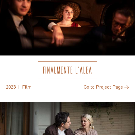
FINALMENTE L'ALBA
2023 | Film
Go to Project Page →