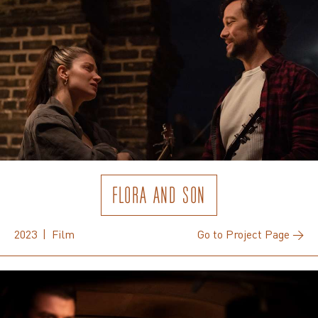
FLORA AND SON
2023 | Film
Go to Project Page →