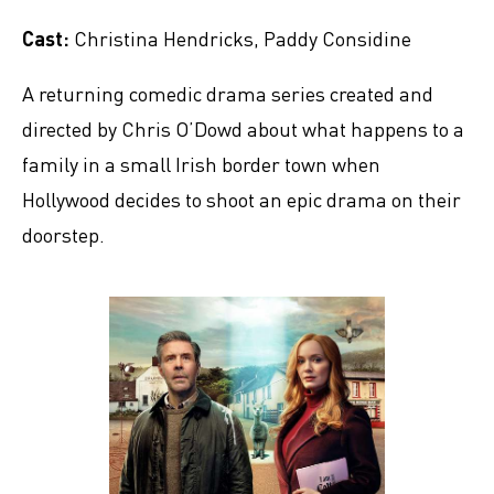
Cast:
Christina Hendricks, Paddy Considine
A returning comedic drama series created and
directed by Chris O’Dowd about what happens to a
family in a small Irish border town when
Hollywood decides to shoot an epic drama on their
doorstep.