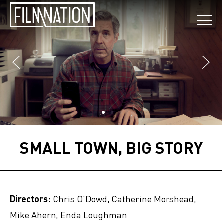
SMALL TOWN, BIG STORY
Directors:
Chris O'Dowd, Catherine Morshead,
Mike Ahern, Enda Loughman