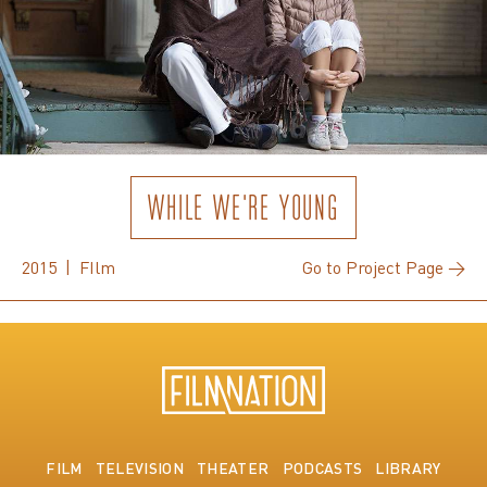
WHILE WE'RE YOUNG
2015 | FIlm
Go to Project Page →
FILM
TELEVISION
THEATER
PODCASTS
LIBRARY