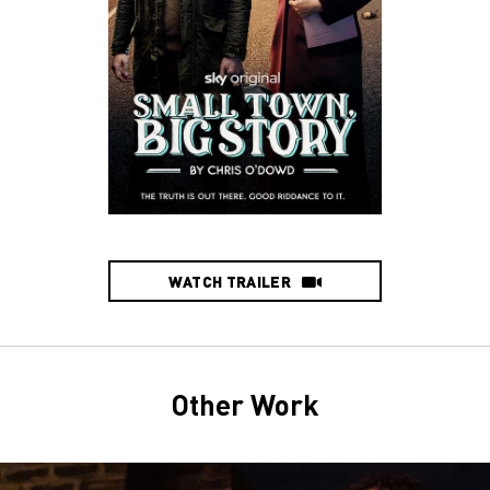
WATCH TRAILER
Other Work