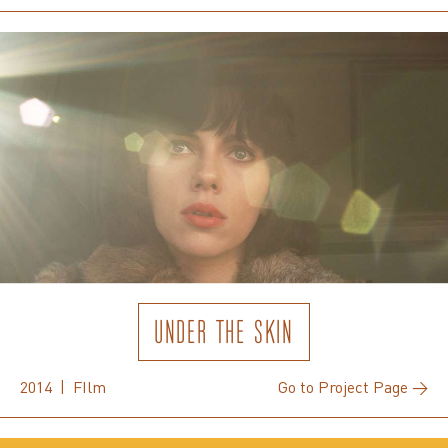
UNDER THE SKIN
2014 | FIlm
Go to Project Page →