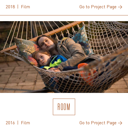
2018 | Film
Go to Project Page →
ROOM
2016 | Film
Go to Project Page →