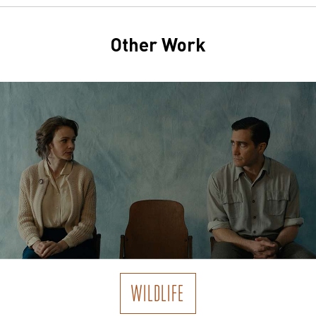
Other Work
WILDLIFE