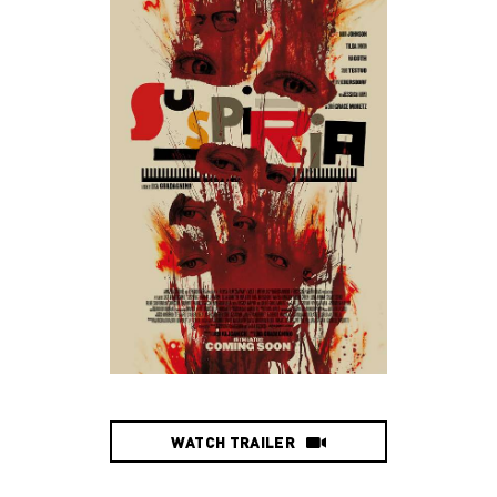
WATCH TRAILER