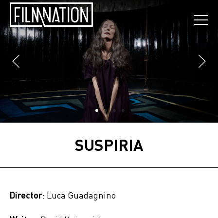
SUSPIRIA
Director
: Luca Guadagnino