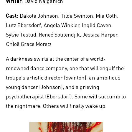
Writer
: David Kajganich
Cast:
Dakota Johnson, Tilda Swinton, Mia Goth,
Lutz Ebersdorf, Angela Winkler, Inglid Caven,
Sylvie Testud, Reneé Soutendjik, Jessica Harper,
Chloê Grace Moretz
A darkness swirls at the center of a world-
renowned dance company, one that will engulf the
troupe's artistic director (Swinton), an ambitious
young dancer (Johnson), and a grieving
psychotherapist (Ebersdorf). Some will succumb to
the nightmare. Others will finally wake up.