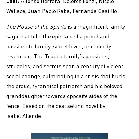
Cast:
Alfonso Herrera, Dolores Fonzi, Nicole
Wallace, Juan Pablo Raba, Fernanda Castillo
The House of the Spirits
is a magnificent family
saga that tells the epic tale of a proud and
passionate family, secret loves, and bloody
revolution. The Trueba family's passions,
struggles, and secrets span a century of violent
social change, culminating in a crisis that hurls
the proud, tyrannical patriarch and his beloved
granddaughter towards opposite sides of the
fence. Based on the best selling novel by
Isabel Allende.