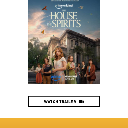
WATCH TRAILER