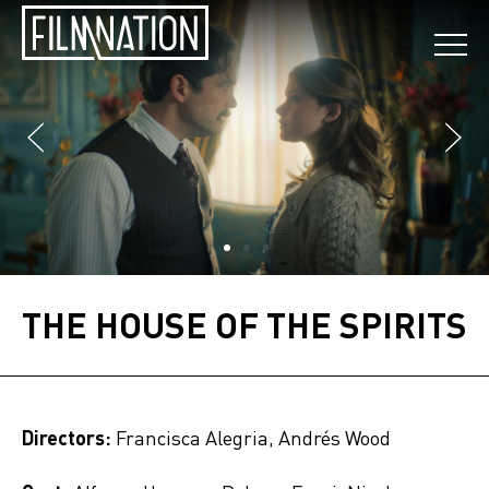
THE HOUSE OF THE SPIRITS
Directors:
Francisca Alegria, Andrés Wood