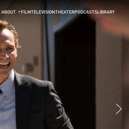
ABOUT
FILM
TELEVISION
THEATER
PODCASTS
LIBRARY