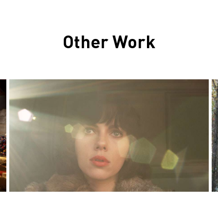
Other Work