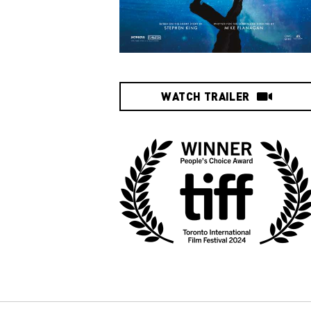
WATCH TRAILER