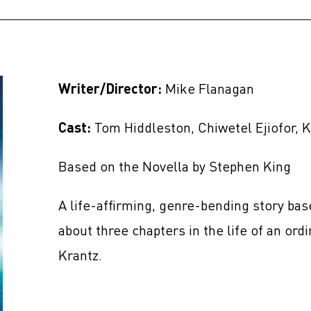
Writer/Director:
Mike Flanagan
Cast:
Tom Hiddleston, Chiwetel Ejiofor, K
Based on the Novella by Stephen King
A life-affirming, genre-bending story ba
about three chapters in the life of an o
Krantz.