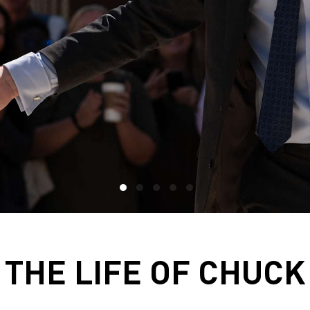
THE LIFE OF CHUCK