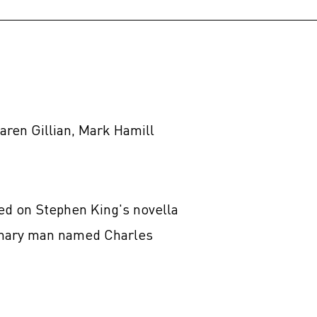
aren Gillian, Mark Hamill
sed on Stephen King's novella
rdinary man named Charles