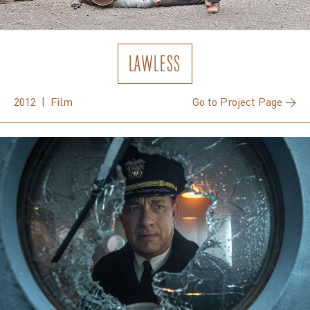
LAWLESS
2012 | Film
Go to Project Page →