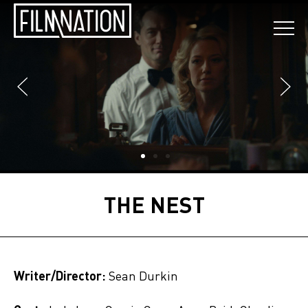
THE NEST
Writer/Director:
Sean Durkin