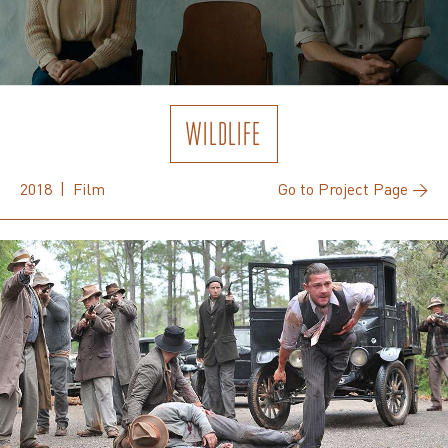
WILDLIFE
2018 | Film
Go to Project Page →