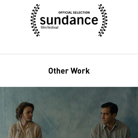
Other Work