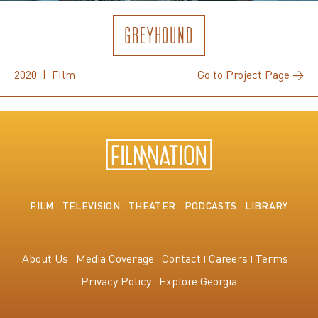
GREYHOUND
2020 | FIlm
Go to Project Page →
FILM
TELEVISION
THEATER
PODCASTS
LIBRARY
About Us
Media Coverage
Contact
Careers
Terms
Privacy Policy
Explore Georgia