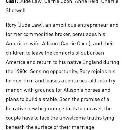
Cast:
Jude Law, Carrie Coon, Anne Reid, Charlie
Shotwell
Rory (Jude Law), an ambitious entrepreneur and
former commodities broker, persuades his
American wife, Allison (Carrie Coon), and their
children to leave the comforts of suburban
America and return to his native England during
the 1980s. Sensing opportunity, Rory rejoins his
former firm and leases a centuries-old country
manor, with grounds for Allison’s horses and
plans to build a stable. Soon the promise of a
lucrative new beginning starts to unravel, the
couple have to face the unwelcome truths lying
beneath the surface of their marriage.