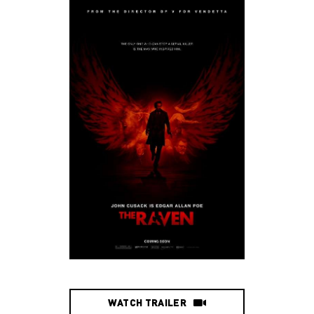
WATCH TRAILER