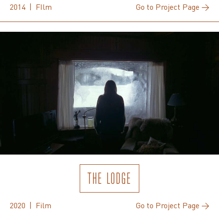
2014 | FIlm
Go to Project Page →
THE LODGE
2020 | Film
Go to Project Page →