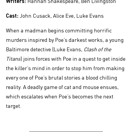
Writers:
Hannah Shakespeare, Ben Livingston
Cast:
John Cusack, Alice Eve, Luke Evans
When a madman begins committing horrific
murders inspired by Poe’s darkest works, a young
Baltimore detective (Luke Evans,
Clash of the
Titans
) joins forces with Poe in a quest to get inside
the killer’s mind in order to stop him from making
every one of Poe’s brutal stories a blood chilling
reality. A deadly game of cat and mouse ensues,
which escalates when Poe’s becomes the next
target.