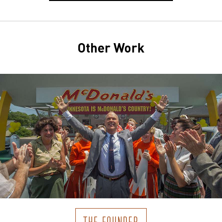
Other Work