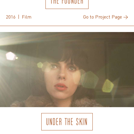
THE FOUNDER
2016 | Film
Go to Project Page →
UNDER THE SKIN