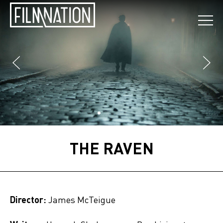
THE RAVEN
Director:
James McTeigue