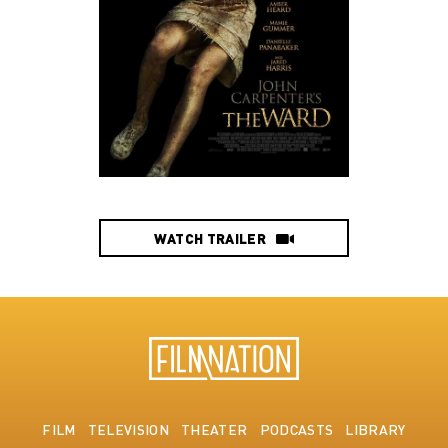
WATCH TRAILER
FILM
TELEVISION
THEATER
PODCASTS
LIBRARY