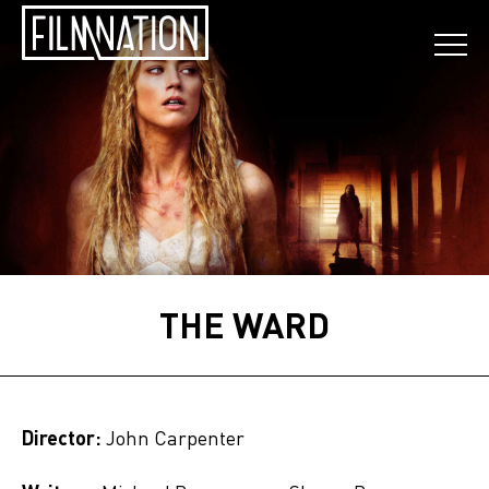
THE WARD
Director:
John Carpenter