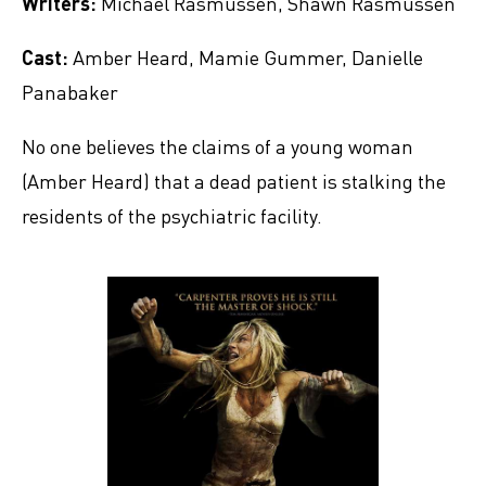
Writers:
Michael Rasmussen, Shawn Rasmussen
Cast:
Amber Heard, Mamie Gummer, Danielle
Panabaker
No one believes the claims of a young woman
(Amber Heard) that a dead patient is stalking the
residents of the psychiatric facility.