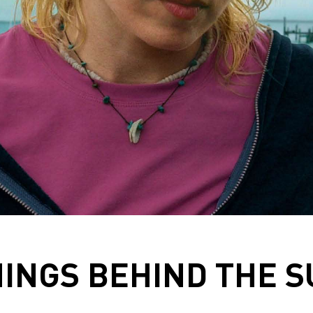
INGS BEHIND THE 