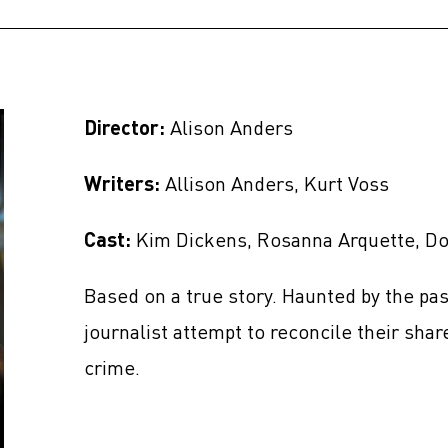
Director:
Alison Anders
Writers:
Allison Anders, Kurt Voss
Cast:
Kim Dickens, Rosanna Arquette, Don
Based on a true story. Haunted by the pas
journalist attempt to reconcile their shar
crime.