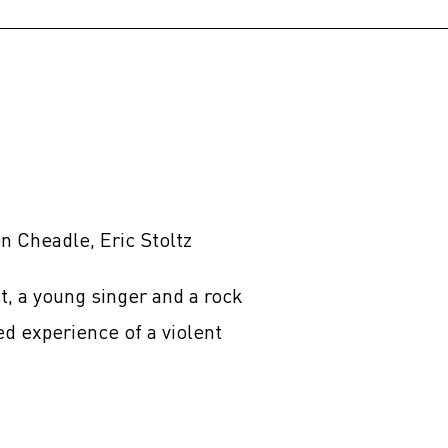
 Cheadle, Eric Stoltz
t, a young singer and a rock
ed experience of a violent