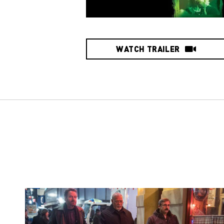
WATCH TRAILER