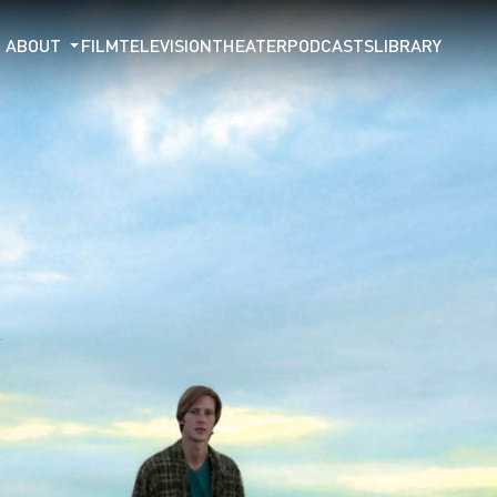
ABOUT
FILM
TELEVISION
THEATER
PODCASTS
LIBRARY