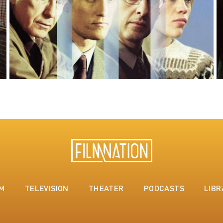
LM
TELEVISION
THEATER
PODCASTS
LIBR