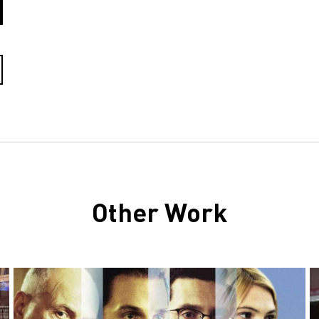
Other Work