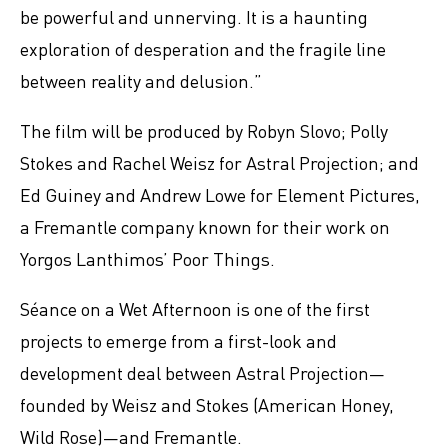
be powerful and unnerving. It is a haunting
exploration of desperation and the fragile line
between reality and delusion.”
The film will be produced by Robyn Slovo; Polly
Stokes and Rachel Weisz for Astral Projection; and
Ed Guiney and Andrew Lowe for Element Pictures,
a Fremantle company known for their work on
Yorgos Lanthimos’ Poor Things.
Séance on a Wet Afternoon is one of the first
projects to emerge from a first-look and
development deal between Astral Projection—
founded by Weisz and Stokes (American Honey,
Wild Rose)—and Fremantle.