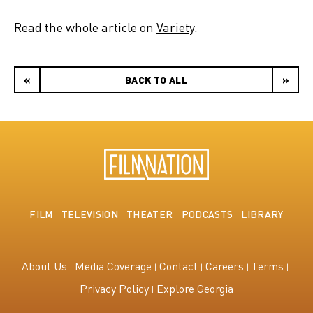
Read the whole article on
Variety
.
«
BACK TO ALL
»
FILM
TELEVISION
THEATER
PODCASTS
LIBRARY
About Us
Media Coverage
Contact
Careers
Terms
Privacy Policy
Explore Georgia