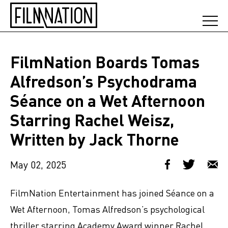
FilmNation Boards Tomas
Alfredson’s Psychodrama
Séance on a Wet Afternoon
Starring Rachel Weisz,
Written by Jack Thorne
May 02, 2025
FilmNation Entertainment has joined Séance on a
Wet Afternoon, Tomas Alfredson’s psychological
thriller starring Academy Award winner Rachel