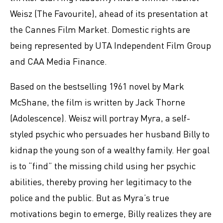
Weisz (The Favourite), ahead of its presentation at
the Cannes Film Market. Domestic rights are
being represented by UTA Independent Film Group
and CAA Media Finance.
Based on the bestselling 1961 novel by Mark
McShane, the film is written by Jack Thorne
(Adolescence). Weisz will portray Myra, a self-
styled psychic who persuades her husband Billy to
kidnap the young son of a wealthy family. Her goal
is to “find” the missing child using her psychic
abilities, thereby proving her legitimacy to the
police and the public. But as Myra’s true
motivations begin to emerge, Billy realizes they are