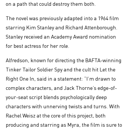
on a path that could destroy them both.
The novel was previously adapted into a 1964 film
starring Kim Stanley and Richard Attenborough.
Stanley received an Academy Award nomination
for best actress for her role.
Alfredson, known for directing the BAFTA-winning
Tinker Tailor Soldier Spy and the cult hit Let the
Right One In, said in a statement: “I’m drawn to
complex characters, and Jack Thorne’s edge-of-
your-seat script blends psychologically deep
characters with unnerving twists and turns. With
Rachel Weisz at the core of this project, both
producing and starring as Myra, the film is sure to