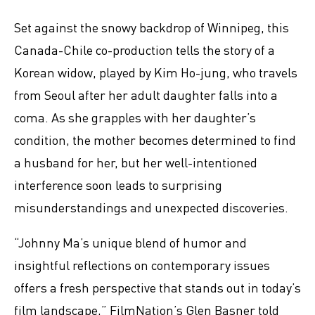
Set against the snowy backdrop of Winnipeg, this
Canada-Chile co-production tells the story of a
Korean widow, played by Kim Ho-jung, who travels
from Seoul after her adult daughter falls into a
coma. As she grapples with her daughter’s
condition, the mother becomes determined to find
a husband for her, but her well-intentioned
interference soon leads to surprising
misunderstandings and unexpected discoveries.
“Johnny Ma’s unique blend of humor and
insightful reflections on contemporary issues
offers a fresh perspective that stands out in today’s
film landscape,” FilmNation’s Glen Basner told