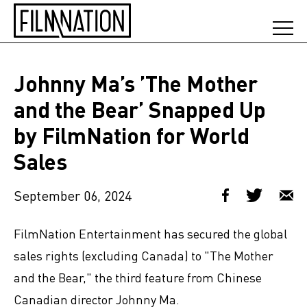
Johnny Ma’s ’The Mother
and the Bear’ Snapped Up
by FilmNation for World
Sales
September 06, 2024
FilmNation Entertainment has secured the global
sales rights (excluding Canada) to "The Mother
and the Bear," the third feature from Chinese
Canadian director Johnny Ma.