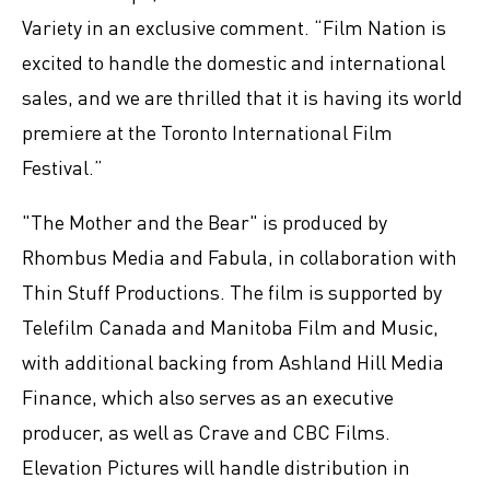
Variety in an exclusive comment. “Film Nation is
excited to handle the domestic and international
sales, and we are thrilled that it is having its world
premiere at the Toronto International Film
Festival.”
"The Mother and the Bear" is produced by
Rhombus Media and Fabula, in collaboration with
Thin Stuff Productions. The film is supported by
Telefilm Canada and Manitoba Film and Music,
with additional backing from Ashland Hill Media
Finance, which also serves as an executive
producer, as well as Crave and CBC Films.
Elevation Pictures will handle distribution in