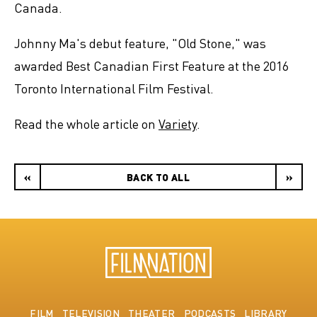
Canada.
Johnny Ma's debut feature, "Old Stone," was
awarded Best Canadian First Feature at the 2016
Toronto International Film Festival.
Read the whole article on
Variety
.
«
BACK TO ALL
»
FILM
TELEVISION
THEATER
PODCASTS
LIBRARY