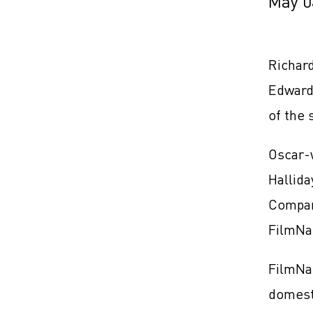
May 0
Richard
Edward
of the
Oscar-
Hallida
Compan
FilmNat
FilmNat
domest