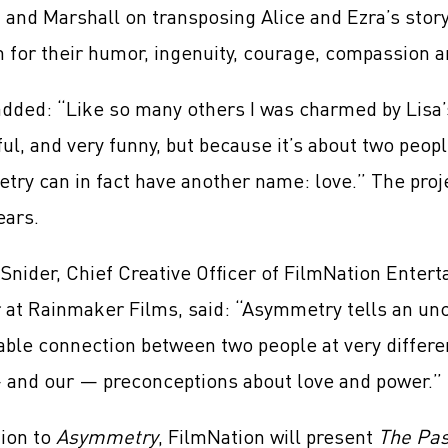
 and Marshall on transposing Alice and Ezra’s stor
 for their humor, ingenuity, courage, compassion a
dded: “Like so many others I was charmed by Lisa’s
ful, and very funny, but because it’s about two peop
ry can in fact have another name: love.” The project
ears.
Snider, Chief Creative Officer of FilmNation Enter
 at Rainmaker Films, said: “Asymmetry tells an unc
ble connection between two people at very differen
— and our — preconceptions about love and power.”
tion to
Asymmetry
, FilmNation will present
The Pa