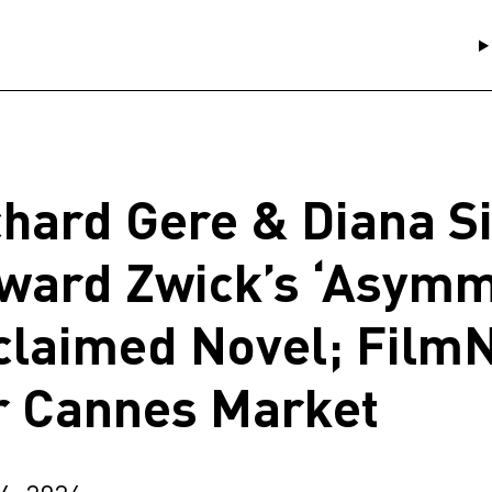
chard Gere & Diana Si
ward Zwick’s ‘Asymm
claimed Novel; Film
r Cannes Market