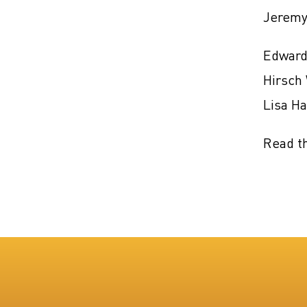
Jeremy
Edward
Hirsch 
Lisa H
Read t