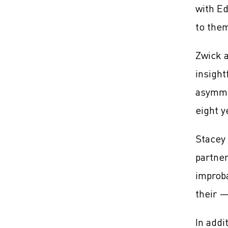
with Ed
to them
Zwick a
insight
asymmet
eight y
Stacey 
partner
improba
their 
In addi