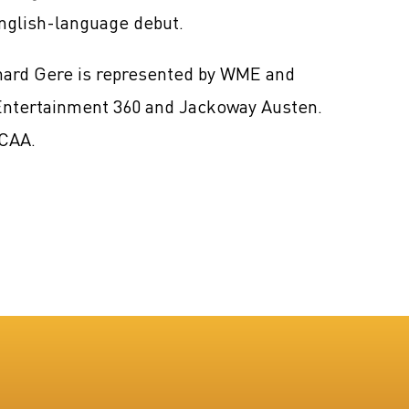
nglish-language debut.
chard Gere is represented by WME and
 Entertainment 360 and Jackoway Austen.
 CAA.