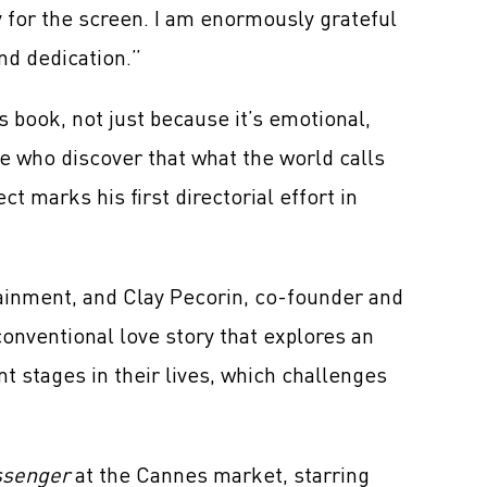
y for the screen. I am enormously grateful
nd dedication.”
 book, not just because it’s emotional,
le who discover that what the world calls
 marks his first directorial effort in
tainment, and Clay Pecorin, co-founder and
onventional love story that explores an
t stages in their lives, which challenges
ssenger
at the Cannes market, starring