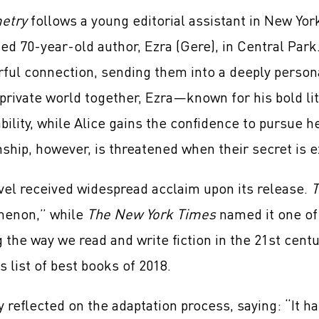
etry
follows a young editorial assistant in New Yor
d 70-year-old author, Ezra (Gere), in Central Park
ful connection, sending them into a deeply persona
 private world together, Ezra—known for his bold l
bility, while Alice gains the confidence to pursue h
nship, however, is threatened when their secret is 
el received widespread acclaim upon its release.
T
enon,” while
The New York Times
named it one of
 the way we read and write fiction in the 21st cent
 list of best books of 2018.
y reflected on the adaptation process, saying: “It h