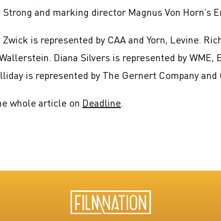
 Strong and marking director Magnus Von Horn’s E
 Zwick is represented by CAA and Yorn, Levine. Ri
Wallerstein. Diana Silvers is represented by WME,
alliday is represented by The Gernert Company and
he whole article on
Deadline
.