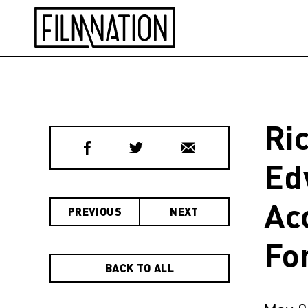
Ri
Ed
Ac
PREVIOUS
NEXT
Fo
BACK TO ALL