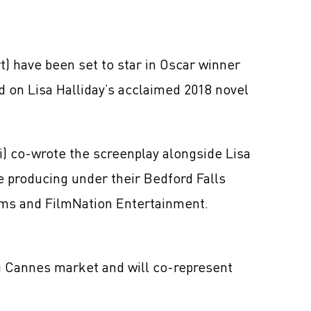
) have been set to star in Oscar winner
 on Lisa Halliday’s acclaimed 2018 novel
 co-wrote the screenplay alongside Lisa
e producing under their Bedford Falls
lms and FilmNation Entertainment.
ng Cannes market and will co-represent