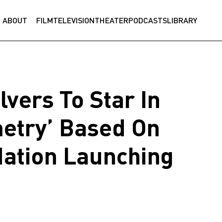
ABOUT
FILM
TELEVISION
THEATER
PODCASTS
LIBRARY
lvers To Star In
etry’ Based On
Nation Launching