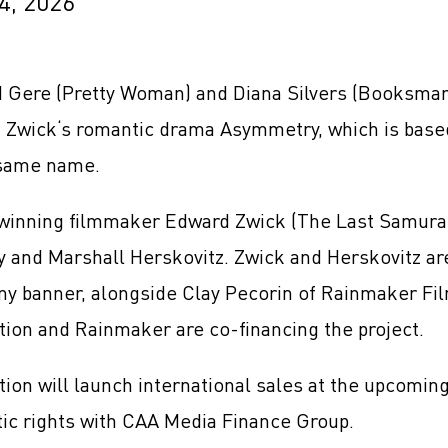
4, 2026
 Gere (Pretty Woman) and Diana Silvers (Booksmart
 Zwick‘s romantic drama Asymmetry, which is based
 same name.
winning filmmaker Edward Zwick (The Last Samurai)
y and Marshall Herskovitz. Zwick and Herskovitz ar
y banner, alongside Clay Pecorin of Rainmaker Fi
ion and Rainmaker are co-financing the project.
ion will launch international sales at the upcomi
ic rights with CAA Media Finance Group.