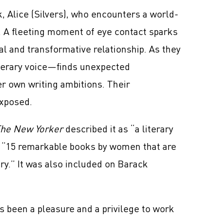
k, Alice (Silvers), who encounters a world-
. A fleeting moment of eye contact sparks
l and transformative relationship. As they
iterary voice—finds unexpected
er own writing ambitions. Their
exposed.
he New Yorker
described it as “a literary
 “15 remarkable books by women that are
ury.” It was also included on Barack
as been a pleasure and a privilege to work