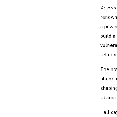
Asymm
renowne
a power
build a
vulnera
relatio
The nov
phenom
shaping
Obama’s
Hallida