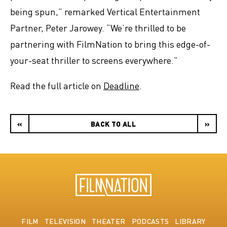
being spun,” remarked Vertical Entertainment
Partner, Peter Jarowey. “We’re thrilled to be
partnering with FilmNation to bring this edge-of-
your-seat thriller to screens everywhere.”
Read the full article on
Deadline
.
«
BACK TO ALL
»
FILM
TELEVISION
THEATER
PODCASTS
LIBRARY