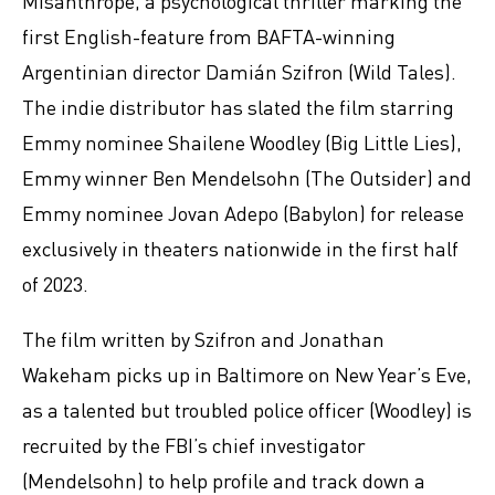
Misanthrope, a psychological thriller marking the
first English-feature from BAFTA-winning
Argentinian director Damián Szifron (Wild Tales).
The indie distributor has slated the film starring
Emmy nominee Shailene Woodley (Big Little Lies),
Emmy winner Ben Mendelsohn (The Outsider) and
Emmy nominee Jovan Adepo (Babylon) for release
exclusively in theaters nationwide in the first half
of 2023.
The film written by Szifron and Jonathan
Wakeham picks up in Baltimore on New Year’s Eve,
as a talented but troubled police officer (Woodley) is
recruited by the FBI’s chief investigator
(Mendelsohn) to help profile and track down a