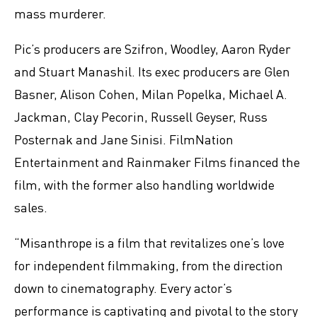
mass murderer.
Pic’s producers are Szifron, Woodley, Aaron Ryder
and Stuart Manashil. Its exec producers are Glen
Basner, Alison Cohen, Milan Popelka, Michael A.
Jackman, Clay Pecorin, Russell Geyser, Russ
Posternak and Jane Sinisi. FilmNation
Entertainment and Rainmaker Films financed the
film, with the former also handling worldwide
sales.
“Misanthrope is a film that revitalizes one’s love
for independent filmmaking, from the direction
down to cinematography. Every actor’s
performance is captivating and pivotal to the story