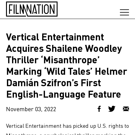
Vertical Entertainment
Acquires Shailene Woodley
Thriller ‘Misanthrope’
Marking ‘Wild Tales’ Helmer
Damián Szifron’s First
English-Language Feature
November 03, 2022
Vertical Entertainment has picked up U.S. rights to