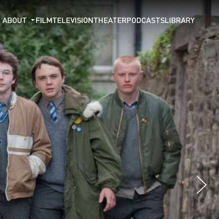
ABOUT
FILM
TELEVISION
THEATER
PODCASTS
LIBRARY