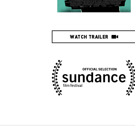
WATCH TRAILER