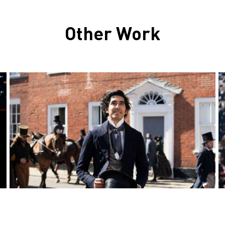
Other Work