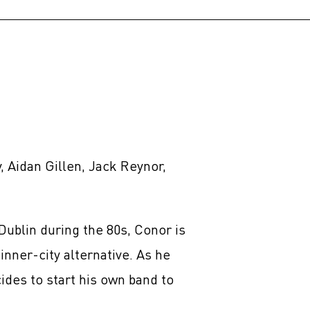
 Aidan Gillen, Jack Reynor,
Dublin during the 80s, Conor is
inner-city alternative. As he
cides to start his own band to