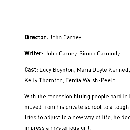
Director:
John Carney
Writer:
John Carney, Simon Carmody
Cast:
Lucy Boynton, Maria Doyle Kennedy,
Kelly Thornton, Ferdia Walsh-Peelo
With the recession hitting people hard in 
moved from his private school to a tough 
tries to adjust to a new way of life, he de
impress a mysterious girl.