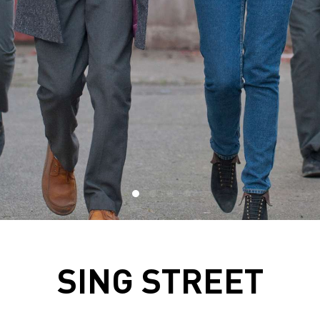
SING STREET