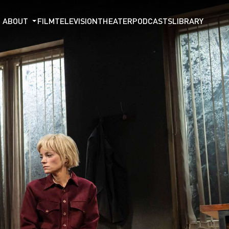
ABOUT
FILM
TELEVISION
THEATER
PODCASTS
LIBRARY