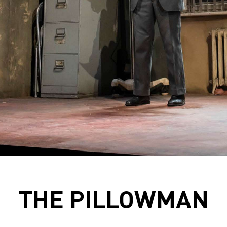
THE PILLOWMAN