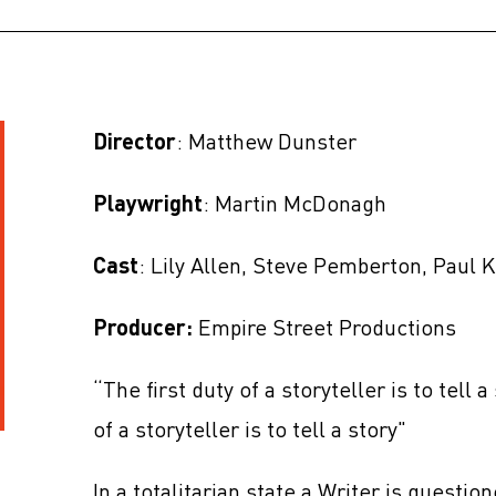
Director
: Matthew Dunster
Playwright
: Martin McDonagh
Cast
: Lily Allen, Steve Pemberton, Paul
Producer:
Empire Street Productions
“The first duty of a storyteller is to tell a
of a storyteller is to tell a story"
In a totalitarian state a Writer is questio