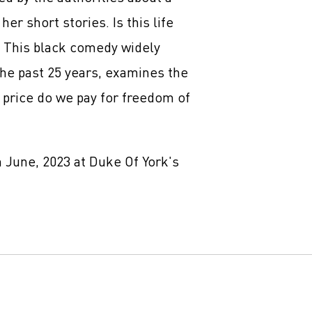
her short stories. Is this life
? This black comedy widely
the past 25 years, examines the
t price do we pay for freedom of
 June, 2023 at Duke Of York's