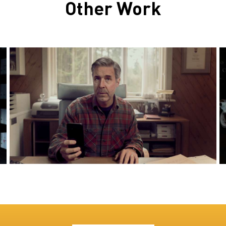
Other Work