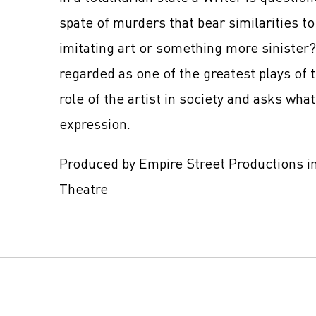
spate of murders that bear similarities to 
imitating art or something more sinister
regarded as one of the greatest plays of 
role of the artist in society and asks wha
expression.
Produced by Empire Street Productions in
Theatre