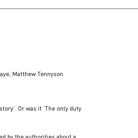
 Kaye, Matthew Tennyson
 story’. Or was it ‘The only duty
ned by the authorities about a