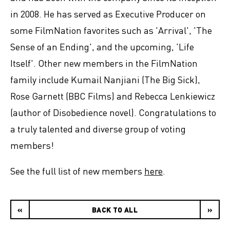
in 2008. He has served as Executive Producer on
some FilmNation favorites such as 'Arrival', 'The
Sense of an Ending', and the upcoming, 'Life
Itself'. Other new members in the FilmNation
family include Kumail Nanjiani (The Big Sick),
Rose Garnett (BBC Films) and Rebecca Lenkiewicz
(author of Disobedience novel). Congratulations to
a truly talented and diverse group of voting
members!
See the full list of new members
here
.
«
BACK TO ALL
»