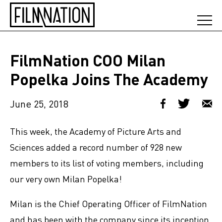
FilmNation COO Milan
Popelka Joins The Academy
June 25, 2018
This week, the Academy of Picture Arts and
Sciences added a record number of 928 new
members to its list of voting members, including
our very own Milan Popelka!
Milan is the Chief Operating Officer of FilmNation
and has been with the company since its inception