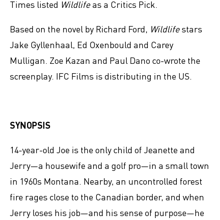
Times listed
Wildlife
as a Critics Pick.
Based on the novel by Richard Ford,
Wildlife
stars
Jake Gyllenhaal, Ed Oxenbould and Carey
Mulligan. Zoe Kazan and Paul Dano co-wrote the
screenplay. IFC Films is distributing in the US.
SYNOPSIS
14-year-old Joe is the only child of Jeanette and
Jerry—a housewife and a golf pro—in a small town
in 1960s Montana. Nearby, an uncontrolled forest
fire rages close to the Canadian border, and when
Jerry loses his job—and his sense of purpose—he