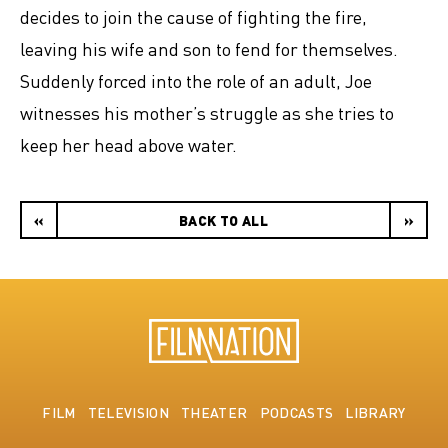
decides to join the cause of fighting the fire,
leaving his wife and son to fend for themselves.
Suddenly forced into the role of an adult, Joe
witnesses his mother’s struggle as she tries to
keep her head above water.
«
BACK TO ALL
»
FILM
TELEVISION
THEATER
PODCASTS
LIBRARY