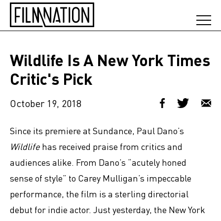
Wildlife Is A New York Times
Critic's Pick
October 19, 2018
Since its premiere at Sundance, Paul Dano’s
Wildlife
has received praise from critics and
audiences alike. From Dano’s “acutely honed
sense of style” to Carey Mulligan’s impeccable
performance, the film is a sterling directorial
debut for indie actor. Just yesterday, the New York