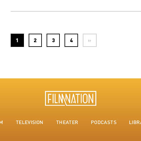
1
2
3
4
»
LM
TELEVISION
THEATER
PODCASTS
LIBR