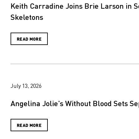
Keith Carradine Joins Brie Larson in S
Skeletons
READ MORE
July 13, 2026
Angelina Jolie's Without Blood Sets S
READ MORE