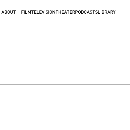
ABOUT
FILM
TELEVISION
THEATER
PODCASTS
LIBRARY