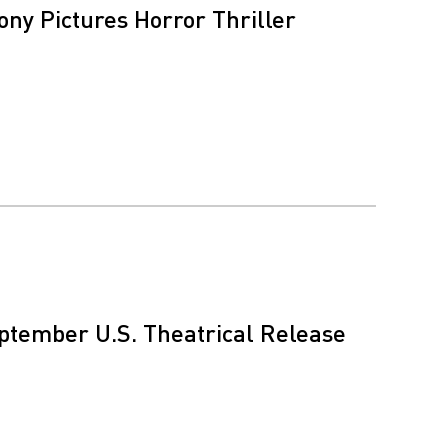
ony Pictures Horror Thriller
eptember U.S. Theatrical Release