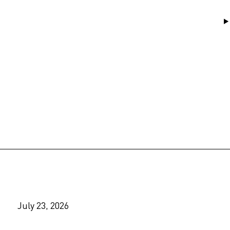
July 23, 2026