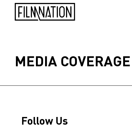
MEDIA COVERAGE
Follow Us