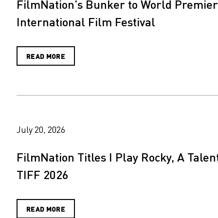
FilmNation's Bunker to World Premiere
International Film Festival
READ MORE
July 20, 2026
FilmNation Titles I Play Rocky, A Tale
TIFF 2026
READ MORE