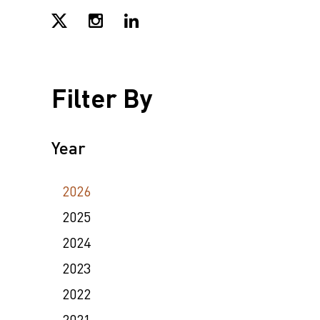
Filter By
Year
2026
2025
2024
2023
2022
2021