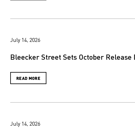
July 14, 2026
Bleecker Street Sets October Release 
READ MORE
July 14, 2026