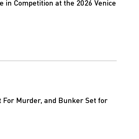
 in Competition at the 2026 Venice
nt For Murder, and Bunker Set for