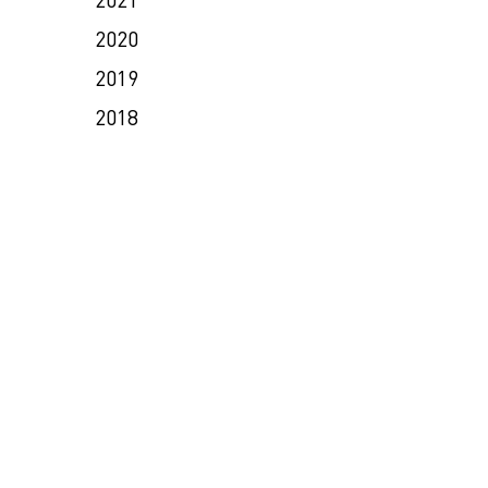
2020
2019
2018