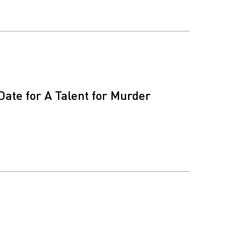
Date for A Talent for Murder