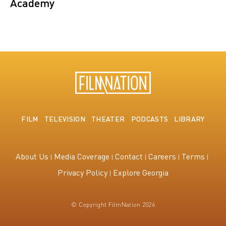
Academy
FILM
TELEVISION
THEATER
PODCASTS
LIBRARY
About Us
Media Coverage
Contact
Careers
Terms
Privacy Policy
Explore Georgia
© Copyright FilmNation 2026