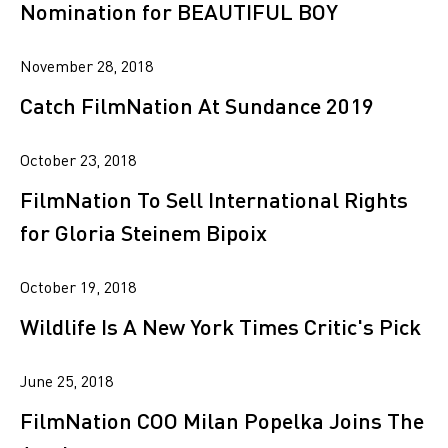
Nomination for BEAUTIFUL BOY
November 28, 2018
Catch FilmNation At Sundance 2019
October 23, 2018
FilmNation To Sell International Rights
for Gloria Steinem Bipoix
October 19, 2018
Wildlife Is A New York Times Critic's Pick
June 25, 2018
FilmNation COO Milan Popelka Joins The