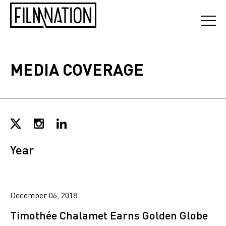
MEDIA COVERAGE
Year
December 06, 2018
Timothée Chalamet Earns Golden Globe